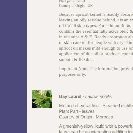
Plant part - Kernel
Country of Origin - UK
Because apricot kernel is readily absorb
leaving an oily residue behind,it is an e
oil for all skin types. For skin nutrition,
contains the essential fatty acids oleic 
in vitamins A & E. Ready absorption al
of skin care oil for people with dry skin
apricot oil makes mild enough to use on
application of this oil or products conta
smooth & flexible.
Important Note: The information provide
purposes only.
Bay Laurel -
Laurus nobilis
Method of extraction - Steamed distill
Plant Part - leaves
Country of Origin - Morocca
A greenish-yellow liquid with a powerf
laurel can be an interesting addition to