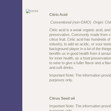
Citric Acid
Conventional (non-GMO) Origin: Chi
Citric acid is a weak organic acid, and i
preservative. Commonly made from cor
citrus fruit. Cirtic acid has hundreds o
industry, to add an acidic, or sour taste
background player in a lot of the thi
benifits us in good health from it ama
for inner health, as a food preservatio
to wine to give a fuller flavor and a f
and soft drinks.
Important Note: The information provid
purposes only.
Citrus Seed oil
Important Note: The information provid
purposes only.