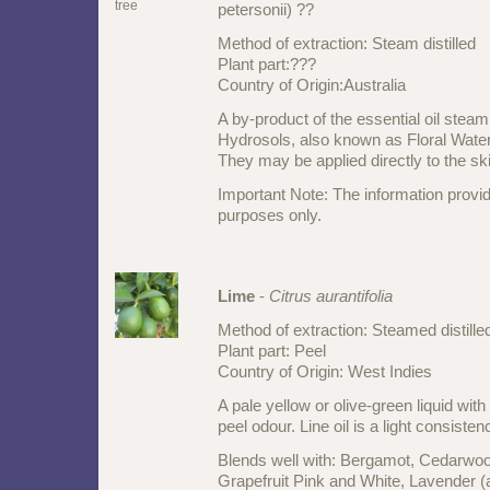
petersonii) ??
Method of extraction: Steam distilled
Plant part:???
Country of Origin:Australia
A by-product of the essential oil steam 
Hydrosols, also known as Floral Waters
They may be applied directly to the ski
Important Note: The information provid
purposes only.
Lime
-
Citrus aurantifolia
Method of extraction: Steamed distill
Plant part: Peel
Country of Origin: West Indies
A pale yellow or olive-green liquid with
peel odour. Line oil is a light consisten
Blends well with: Bergamot, Cedarwo
Grapefruit Pink and White, Lavender (