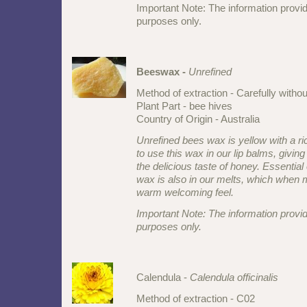
Important Note: The information provid
purposes only.
Beeswax -
Unrefined
Method of extraction - Carefully witho
Plant Part - bee hives
Country of Origin - Australia
Unrefined bees wax is yellow with a r
to use this wax in our lip balms, giving
the delicious taste of honey. Essential 
wax is also in our melts, which when 
warm welcoming feel.
Important Note: The information provid
purposes only.
Calendula -
Calendula officinalis
Method of extraction - C02