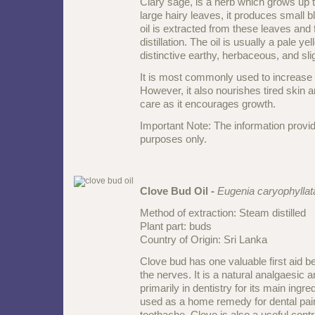
Clary sage, is a herb which grows up t
large hairy leaves, it produces small b
oil is extracted from these leaves and
distillation. The oil is usually a pale ye
distinctive earthy, herbaceous, and slig
It is most commonly used to increase 
However, it also nourishes tired skin an
care as it encourages growth.
Important Note: The information provid
purposes only.
Clove Bud Oil -
Eugenia caryophyllat
Method of extraction: Steam distilled
Plant part: buds
Country of Origin: Sri Lanka
Clove bud has one valuable first aid be
the nerves. It is a natural analgaesic 
primarily in dentistry for its main ingred
used as a home remedy for dental pain
toothache. Clove is also a useful contri