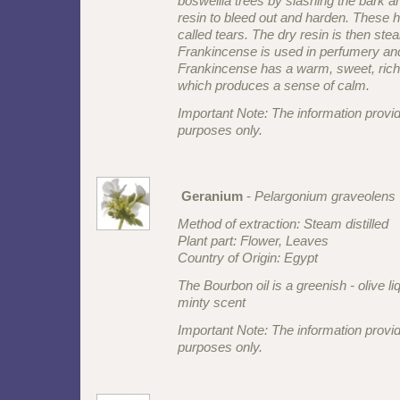
boswellia trees by slashing the bark a
resin to bleed out and harden. These 
called tears. The dry resin is then steam
Frankincense is used in perfumery an
Frankincense has a warm, sweet, rich
which produces a sense of calm.
Important Note: The information provid
purposes only.
Geranium
-
Pelargonium graveolens
Method of extraction: Steam distilled
Plant part: Flower, Leaves
Country of Origin: Egypt
The Bourbon oil is a greenish - olive li
minty scent
Important Note: The information provid
purposes only.