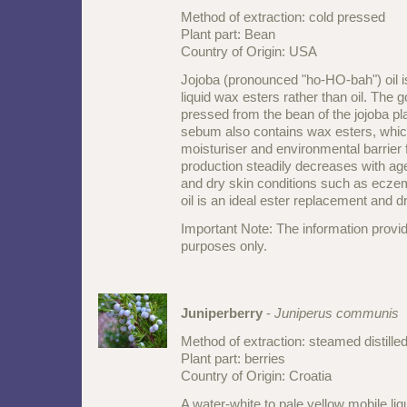
Method of extraction: cold pressed
Plant part: Bean
Country of Origin: USA
Jojoba (pronounced "ho-HO-bah") oil i
liquid wax esters rather than oil. The 
pressed from the bean of the jojoba pl
sebum also contains wax esters, which
moisturiser and environmental barrier 
production steadily decreases with ag
and dry skin conditions such as ecze
oil is an ideal ester replacement and d
Important Note: The information provid
purposes only.
Juniperberry
-
Juniperus communis
Method of extraction: steamed distille
Plant part: berries
Country of Origin: Croatia
A water-white to pale yellow mobile liq