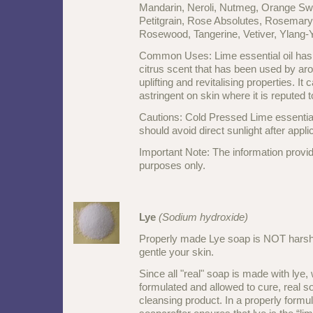
Mandarin, Neroli, Nutmeg, Orange Sw
Petitgrain, Rose Absolutes, Rosemary 
Rosewood, Tangerine, Vetiver, Ylang
Common Uses: Lime essential oil has a
citrus scent that has been used by aro
uplifting and revitalising properties. It
astringent on skin where it is reputed t
Cautions: Cold Pressed Lime essential 
should avoid direct sunlight after appli
Important Note: The information provid
purposes only.
Lye
(Sodium hydroxide)
Properly made Lye soap is NOT harsh
gentle your skin.
Since all "real" soap is made with lye,
formulated and allowed to cure, real so
cleansing product. In a properly formul