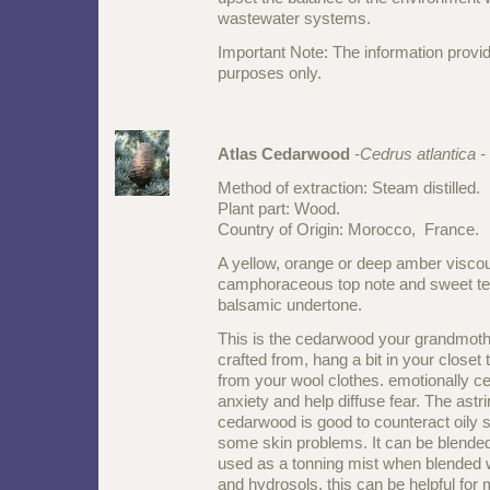
wastewater systems.
Important Note: The information provid
purposes only.
Atlas Cedarwood
-
Cedrus atlantica -
Method of extraction: Steam distilled.
Plant part: Wood.
Country of Origin: Morocco, France.
A yellow, orange or deep amber viscou
camphoraceous top note and sweet t
balsamic undertone.
This is the cedarwood your grandmoth
crafted from, hang a bit in your close
from your wool clothes. emotionally 
anxiety and help diffuse fear. The astrin
cedarwood is good to counteract oily s
some skin problems. It can be blended
used as a tonning mist when blended wi
and hydrosols, this can be helpful for 