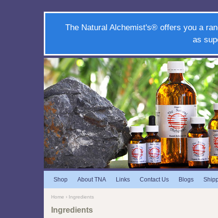
The Natural Alchemist's® offers you a ran
as sup
Shop
About TNA
Links
Contact Us
Blogs
Ship
Home
› Ingredients
Ingredients