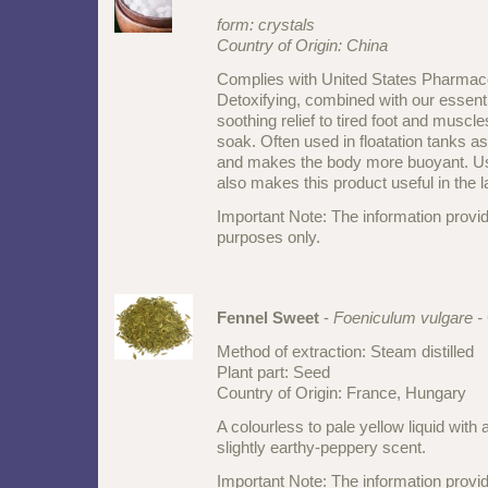
form: crystals
Country of Origin:
China
Complies with United States Pharmac
Detoxifying, combined with our essenti
soothing relief to tired foot and muscl
soak. Often used in floatation tanks as
and makes the body more buoyant. Us
also makes this product useful in the 
Important Note: The information provid
purposes only.
Fennel Sweet
-
Foeniculum vulgare -
Method of extraction: Steam distilled
Plant part: Seed
Country of Origin: France, Hungary
A colourless to pale yellow liquid with 
slightly earthy-peppery scent.
Important Note: The information provid