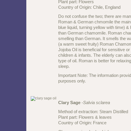
Plant part: Flowers
Country of Origin: Chile, England
Do not confuse the two; there are ma
Roman & German chmomile the main o
blue liquid, turning yellow with time)
than German chamomile. Roman cham
smelling than German. It smells the 
(a warm sweet fruity) Roman Chamomi
Jojoba Oil is beneficial for sensitive or
children & infants. The elderly can also
type of oil. Roman is better for relax
sleep.
Important Note: The information provid
purposes only.
Clary Sage
-
Salvia sclarea
Method of extraction: Steam Distilled
Plant part: Flowers & leaves
Country of Origin: France