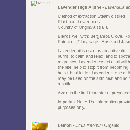
Lavender High Alpine
-
Lavendula an
Method of extraction:Steam distilled
Plant part: flower buds
Country of Origin:Australia
Blends well with: Bergamot, Clove, R
Patchouli, Clary sage , Rose and Jasmi
Lavender oil is used as an antiseptic,
burns, to calm and relax, and to soo
migraines. Lavender essential oil will h
the bite, help to stop it from becoming
help it heal faster. Lavender is one of t
may be used on the skin neat and no 
a bottle!
Avoid in the first trimester of pregnan
Important Note: The information provid
purposes only.
Lemon
-
Citrus limonum
Organic