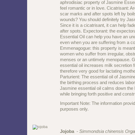
aphrodisiac property of Jasmine Essen
feel romantic or in love. Cicatrisant: 
scar marks and after spots left by boil
wounds? You should definitely try Jas
Since it is a cicatrisant, it can help 
after spots. Expectorant: the expector
Essential Oil can help you have an und
even when you are suffering from a co
Emmenagogue: this property is meant t
women who suffer from irregular, obstr
menses or an untimely menopause. G
essential oil increases milk secretion 
therefore very good for lactating moth
Parturient: The essential oil of Jasmin
the birthing process and reduces labor
Jasmine essential oil calms down the
while bringing forth positive and const
Important Note: The information provid
purposes only.
Jojoba
-
Simmondsia chinensis Orga