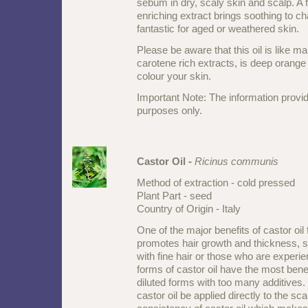
sebum in dry, scaly skin and scalp. A 
enriching extract brings soothing to ch
fantastic for aged or weathered skin.
Please be aware that this oil is like ma
carotene rich extracts, is deep orange 
colour your skin.
Important Note: The information provid
purposes only.
Castor Oil -
Ricinus communis
Method of extraction - cold pressed
Plant Part - seed
Country of Origin - Italy
One of the major benefits of castor oil fo
promotes hair growth and thickness, s
with fine hair or those who are experie
forms of castor oil have the most benef
diluted forms with too many additives.
castor oil be applied directly to the scal