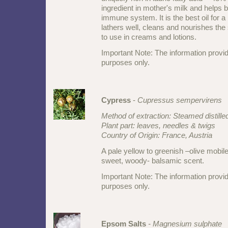
ingredient in mother's milk and helps b
immune system. It is the best oil for 
lathers well, cleans and nourishes the sk
to use in creams and lotions.
Important Note: The information provid
purposes only.
Cypress
-
Cupressus sempervirens
Method of extraction: Steamed distille
Plant part: leaves, needles & twigs
Country of Origin: France, Austria
A pale yellow to greenish –olive mobile
sweet, woody- balsamic scent.
Important Note: The information provid
purposes only.
Epsom Salts
- Magnesium sulphate