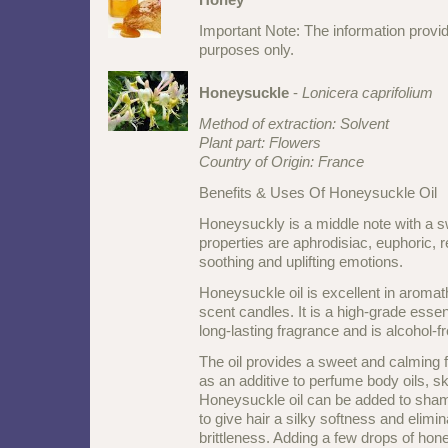
Important Note: The information provid
purposes only.
Honeysuckle
-
Lonicera caprifolium
Method of extraction: Solvent
Plant part: Flowers
Country of Origin: France
Benefits & Uses Of Honeysuckle Oil
Honeysuckly is a middle note with a swe
properties are aphrodisiac, euphoric, r
soothing and uplifting emotions.
Honeysuckle oil is excellent in aromat
scent candles. It is a high-grade essent
long-lasting fragrance and is alcohol-fr
The oil provides a sweet and calming 
as an additive to perfume body oils, sk
Honeysuckle oil can be added to sha
to give hair a silky softness and elimi
brittleness. Adding a few drops of hone