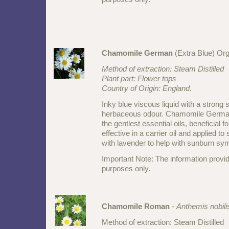
Chamomile German
(Extra Blue) Or
Method of extraction: Steam Distilled
Plant part: Flower tops
Country of Origin: England.
Inky blue viscous liquid with a stron
herbaceous odour. Chamomile German
the gentlest essential oils, beneficial f
effective in a carrier oil and applied to 
with lavender to help with sunburn s
Important Note: The information provid
purposes only.
Chamomile Roman
-
Anthemis nobili
Method of extraction: Steam Distilled