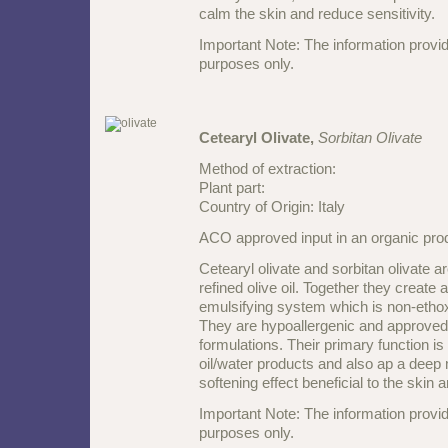
calm the skin and reduce sensitivity.
Important Note: The information provid
purposes only.
Cetearyl Olivate,
Sorbitan Olivate
Method of extraction:
Plant part:
Country of Origin: Italy
ACO approved input in an organic pr
Cetearyl olivate and sorbitan olivate 
refined olive oil. Together they create a
emulsifying system which is non-etho
They are hypoallergenic and approved 
formulations. Their primary function is 
oil/water products and also ap a deep 
softening effect beneficial to the skin a
Important Note: The information provid
purposes only.