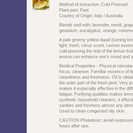
Method of extraction: Cold Pressed
Plant part: Peel
Country of Origin: Italy / Australia
Blends well with; lavender, neroli, gra
geranium, eucalyptus, orange, rosema
A pale greeny-yellow liquid (turning br
light, fresh, citrus scent. Lemon essent
cold pressing the rind of the lemon frui
aroma can enhance one's mood and aid
Medical Properties - Physical stimulan
focus, cleanser. Familiar essence of 
cleanliness and freshness. Oil is obt
the outer part of the fresh peel. Very p
makes it especially effective in the di
fatigue. Purifying qualities makes lemo
synthetic household cleaners, it effectiv
sanities and freshens almost any atm
Used to clean congested oily skin.
CAUTION Phototoxic; avoid exposure to
hours after use.