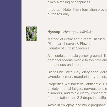
gives a feeling of happiness.
Important Note: The information provid
purposes only.
Hyssop
-
Hyssopus offinialis
Method of extraction: Steam Distilled
Plant part: Leaves & Flowers
Country of Origin: Slovenia
A colourless to pale yellow-greenish li
camphoraceous middle to top note an
herbaceous undertone.
Blends well with: Bay, clary sage, gera
lavender, lemon, mandarin, myrtle, o
Properties: Antibacterial, antiseptic. U
anxiety, mental fatigue, nervous tensio
disorders, and to aid clarity, concentra
for meditation, use 2-3 drops in a diffu
Avoid in epilepsy, and while pregnant,