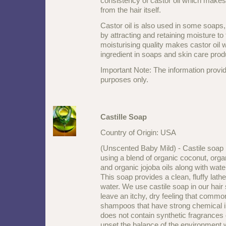
consistency of castor oil which makes i
from the hair itself.
Castor oil is also used in some soaps,
by attracting and retaining moisture to 
moisturising quality makes castor oil w
ingredient in soaps and skin care prod
Important Note: The information provid
purposes only.
Castille Soap
Country of Origin: USA
(Unscented Baby Mild) - Castile soap 
using a blend of organic coconut, orga
and organic jojoba oils along with water
This soap provides a clean, fluffy lathe
water. We use castile soap in our hair
leave an itchy, dry feeling that commo
shampoos that have strong chemical i
does not contain synthetic fragrances 
upset the balance of the environment w