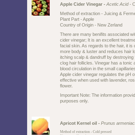
Apple Cider Vinegar -
Acetic Acid
- 
Method of extraction - Juicing & Ferm
Plant Part - Apple
Country of Origin - New Zerland
There are many benifits associated wi
cider vinegar; It is an excellent treatm
facial skin. As regards to the hair, it is
more body & luster and reduces hair lo
itching scalp & dandruff by destroying t
clog hair follicles. Vinegar has a tonic
blood circulation in the small capillaries
Apple cider vinegar regulates the pH of
effective when used with lavender, ro
flower.
Important Note: The information provid
purposes only.
Apricot Kernel oil
-
Prunus armeniac
Method of extraction - Cold pressed