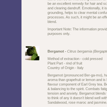
be an excellent remedy for hair and sc
and clearing dandruff. Emotionally, it is
grounding, helps to clear mental confus
processes. As such, it might be an effe
blend.
Important Note: The information provid
purposes only.
Bergamot -
Citrus bergamia (Bergapt
Method of extraction - cold pressed
Plant Part - rind of fruit
Country of Origin - Italy
Bergamot (pronounced Ber-ga-mo), has
aroma than grapefruit or lemon and is
flavour component of Earl Grey tea. 
& balancing to the spirit. Combats fati
tension and anxiety. Bergamot blends w
to think of any it doesn't blend well wit
Sandalwood, rose maroc and jasmine