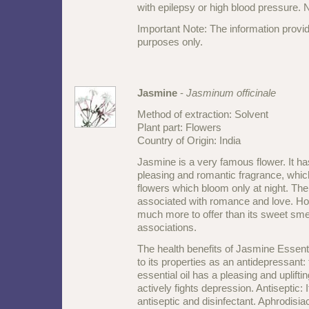
with epilepsy or high blood pressure. N
Important Note: The information provid
purposes only.
Jasmine
-
Jasminum officinale
Method of extraction: Solvent
Plant part: Flowers
Country of Origin: India
Jasmine is a very famous flower. It ha
pleasing and romantic fragrance, whi
flowers which bloom only at night. The
associated with romance and love. How
much more to offer than its sweet sme
associations.
The health benefits of Jasmine Essenti
to its properties as an antidepressant
essential oil has a pleasing and uplifti
actively fights depression. Antiseptic: 
antiseptic and disinfectant. Aphrodisiac: