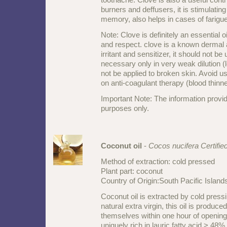
burners and deffusers, it is stimulatin
memory, also helps in cases of farigue
Note: Clove is definitely an essential o
and respect. clove is a known derm
irritant and sensitizer, it should not be 
necessary only in very weak dilution (
not be applied to broken skin. Avoid us
on anti-coagulant therapy (blood thinn
Important Note: The information provid
purposes only.
Coconut oil
-
Cocos nucifera Certifie
Method of extraction: cold pressed
Plant part: coconut
Country of Origin:South Pacific Islan
Coconut oil is extracted by cold press
natural extra virgin, this oil is produc
themselves within one hour of opening 
uniquely rich in lauric fatty acid > 48