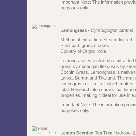
Important Note: The information provid
purposes only.
Lemongrass -
Cymbopogon citratus
Method of extraction: Steam distilled
Plant part: grass storkes
Country of Origin: India
Lemongrass essential oil is extracted f
grass cymbopogan flexuosus by steam d
Cochin Grass, Lemongrass is native t
Lanka, Burma,and Thailand. The main 
lemongrass oil is citral, which makes
total. Research also shows that lemon 
properties, making it ideal for use in a
Important Note: The information provid
purposes only.
Lemon Scented Tea Tree
Hydrosol (