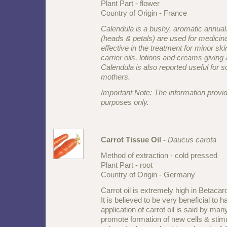
Plant Part - flower
Country of Origin - France
Calendula is a bushy, aromatic annual
(heads & petals) are used for medicinal
effective in the treatment for minor sk
carrier oils, lotions and creams giving a
Calendula is also reported useful for s
mothers.
Important Note: The information provid
purposes only.
Carrot Tissue Oil -
Daucus carota
Method of extraction - cold pressed
Plant Part - root
Country of Origin - Germany
Carrot oil is extremely high in Betacar
It is believed to be very beneficial to h
application of carrot oil is said by ma
promote formation of new cells & stimu