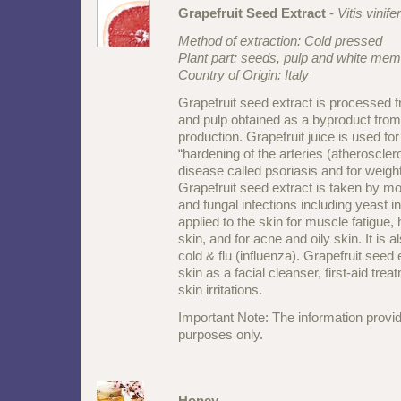
Grapefruit Seed Extract
-
Vitis vinife
Method of extraction: Cold pressed
Plant part: seeds, pulp and white mem
Country of Origin: Italy
Grapefruit seed extract is processed 
and pulp obtained as a byproduct from 
production. Grapefruit juice is used for
“hardening of the arteries (atheroscler
disease called psoriasis and for weigh
Grapefruit seed extract is taken by mout
and fungal infections including yeast inf
applied to the skin for muscle fatigue, 
skin, and for acne and oily skin. It is
cold & flu (influenza). Grapefruit seed 
skin as a facial cleanser, first-aid tre
skin irritations.
Important Note: The information provid
purposes only.
Honey