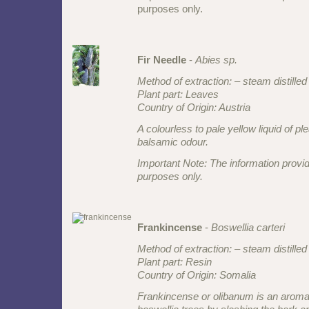
purposes only.
Fir Needle
-
Abies sp.
Method of extraction: – steam distilled
Plant part: Leaves
Country of Origin: Austria
A colourless to pale yellow liquid of pl
balsamic odour.
Important Note: The information provid
purposes only.
Frankincense
-
Boswellia carteri
Method of extraction: – steam distilled
Plant part: Resin
Country of Origin: Somalia
Frankincense or olibanum is an aromat