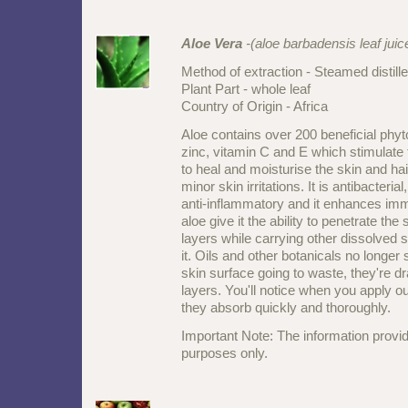
Aloe Vera
-(aloe barbadensis leaf juic
Method of extraction - Steamed distill
Plant Part - whole leaf
Country of Origin - Africa
Aloe contains over 200 beneficial phyt
zinc, vitamin C and E which stimulate t
to heal and moisturise the skin and hair,
minor skin irritations. It is antibacterial,
anti-inflammatory and it enhances immu
aloe give it the ability to penetrate the
layers while carrying other dissolved 
it. Oils and other botanicals no longer s
skin surface going to waste, they're dr
layers. You'll notice when you apply o
they absorb quickly and thoroughly.
Important Note: The information provid
purposes only.