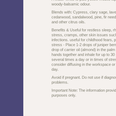
woody-balsamic odour.
Blends with: Cypress, clary sage, lave
cedarwood, sandalwood, pine, fir nee
and other citrus oils.
Benefits & Useful for restless sleep, rh
stress, cramps, other skin issues su
infections. useful for childhood fears
stress
-
Place 1-2 drops of juniper berr
drop of carrier oil (almond) in the pal
hands together and inhale for up to 3
several times a day or in times of stre
consider diffusing in the workspace o
day.
Avoid if pregnant. Do not use if diagn
problems.
Important Note: The information provid
purposes only.