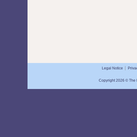
Legal Notice
Priva
Copyright 2026 © The N