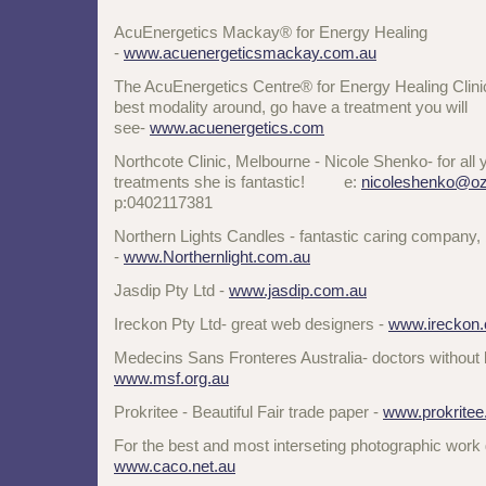
AcuEnergetics Mackay® for Energy Healing
-
www.acuenergeticsmackay.com.au
The AcuEnergetics Centre® for Energy Healing Clinic
best modality around, go have a treatment you will
see-
www.acuenergetics.com
Northcote Clinic, Melbourne - Nicole Shenko- for all y
treatments she is fantastic! e:
nicoleshenko@oz
p:0402117381
Northern Lights Candles - fantastic caring company, 
-
www.Northernlight.com.au
Jasdip Pty Ltd -
www.jasdip.com.au
Ireckon Pty Ltd- great web designers -
www.ireckon
Medecins Sans Fronteres Australia- doctors without
www.msf.org.au
Prokritee - Beautiful Fair trade paper -
www.prokrite
For the best and most interseting photographic work
www.caco.net.au