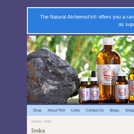
The Natural Alchemist's® offers you a ran
as sup
Shop
About TNA
Links
Contact Us
Blogs
Ship
Home
› links
links