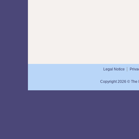
Legal Notice
Priva
Copyright 2026 © The N