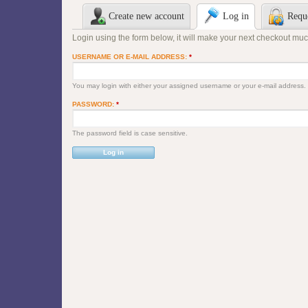
Create new account
Log in
Requ
Login using the form below, it will make your next checkout muc
USERNAME OR E-MAIL ADDRESS:
*
You may login with either your assigned username or your e-mail address.
PASSWORD:
*
The password field is case sensitive.