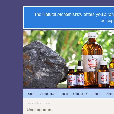
The Natural Alchemist's® offers you a ran
as sup
Shop
About TNA
Links
Contact Us
Blogs
Ship
Home
› User account
User account