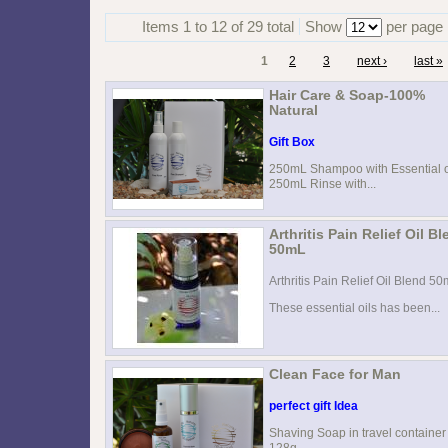
Items 1 to 12 of 29 total
Show
per page
1
2
3
next ›
last »
Hair Care & Soap-100%
Natural
Gift Box
250mL Shampoo with Essential o
250mL Rinse with...
Arthritis Pain Relief Oil B
50mL
Arthritis Pain Relief Oil Blend 5
These essential oils has been...
Clean Face for Man
perfect gift Idea
Shaving Soap in travel container
128g