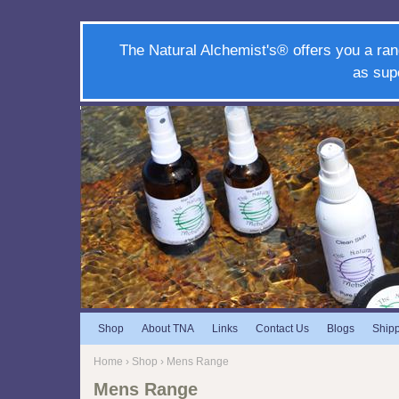
The Natural Alchemist's® offers you a ran
as sup
Shop
About TNA
Links
Contact Us
Blogs
Ship
Home
›
Shop
› Mens Range
Mens Range