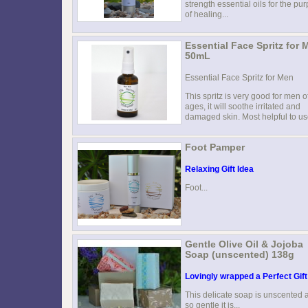
strength essential oils for the pu
of healing...
Essential Face Spritz for 
50mL
Essential Face Spritz for Men
This spritz is very good for men of
ages, it will soothe irritated and
damaged skin. Most helpful to use
Foot Pamper
Relaxing Gift Idea
Foot...
Gentle Olive Oil & Jojoba
Soap (unscented) 138g
Lovingly wrapped a Perfect Gift
This delicate soap is unscented 
so gentle it is...