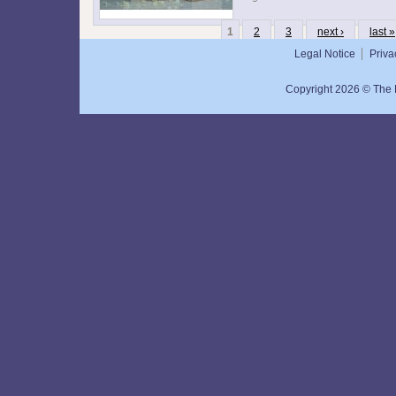
1
2
3
next ›
last »
Legal Notice
Priva
Copyright 2026 © The N