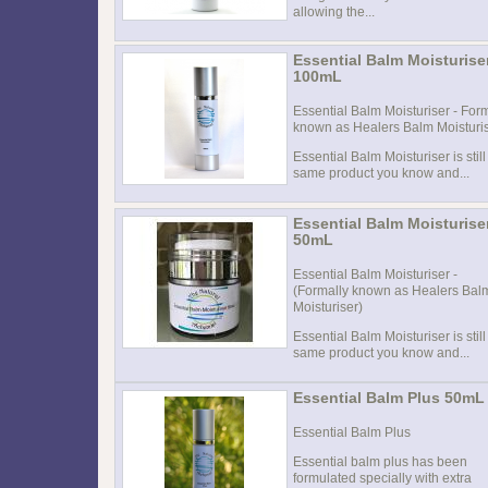
allowing the...
Essential Balm Moisturise
100mL
Essential Balm Moisturiser - For
known as Healers Balm Moisturi
Essential Balm Moisturiser is still
same product you know and...
Essential Balm Moisturise
50mL
Essential Balm Moisturiser -
(Formally known as Healers Bal
Moisturiser)
Essential Balm Moisturiser is still
same product you know and...
Essential Balm Plus 50mL
Essential Balm Plus
Essential balm plus has been
formulated specially with extra