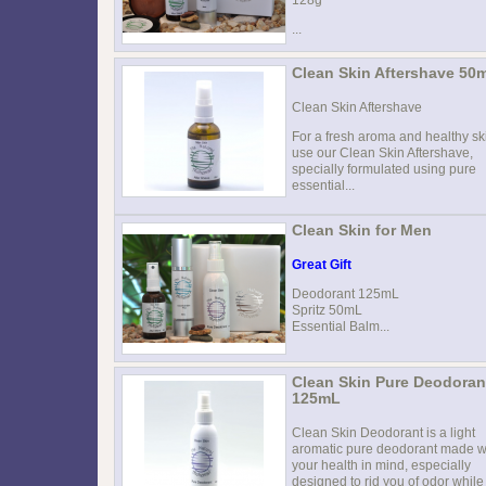
...
Clean Skin Aftershave 50
Clean Skin Aftershave
For a fresh aroma and healthy sk
use our Clean Skin Aftershave,
specially formulated using pure
essential...
Clean Skin for Men
Great Gift
Deodorant 125mL
Spritz 50mL
Essential Balm...
Clean Skin Pure Deodoran
125mL
Clean Skin Deodorant is a light
aromatic pure deodorant made w
your health in mind, especially
designed to rid you of odor while