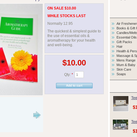
ON SALE $10.00
WHILE STOCKS LAST
Normally 12.95
Air Freshene
Books & Gift
The quickest & simplest guide to
Candles/Melt
the use of essential oils &
Essential Oils
aromatherapy for your health
Gift Packs
and well-being.
Hair
Health & Per
Massage & S
$10.00
Mens Range
Mum & Baby
Skin Care
Soaps
Qty:
*
Tee
$
Tee
$