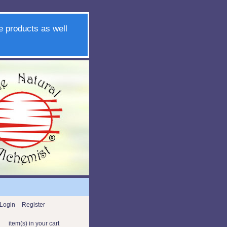
e products as well
Login
Register
item(s) in your cart