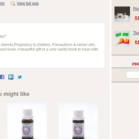
int
View full size
Pro
$
The
hey?
$
& blends,Pregnancy & children, Precautions & carrier oils,
ct book. A beautiful gift or a very useful book to have with
PR
 might like