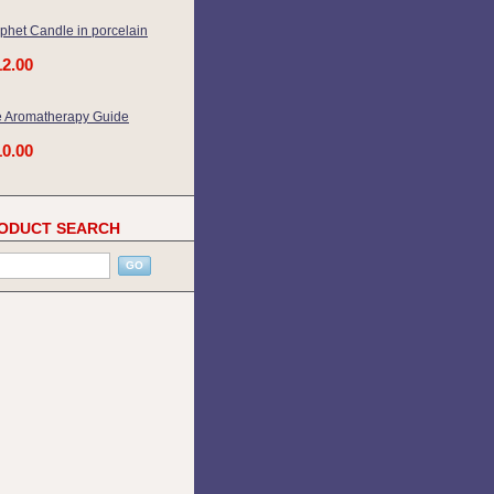
phet Candle in porcelain
12.00
 Aromatherapy Guide
10.00
ODUCT SEARCH