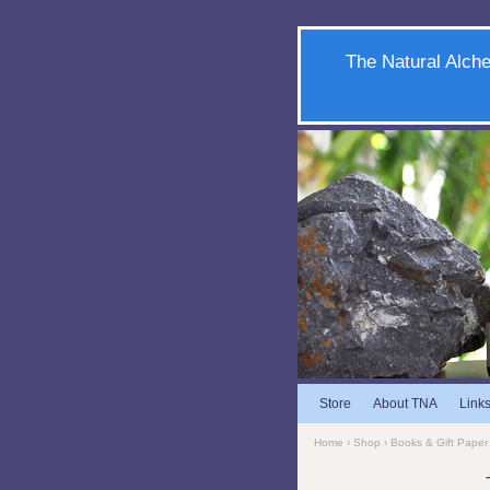
The Natural Alche
Store
About TNA
Link
Home
›
Shop
›
Books & Gift Paper