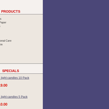
PRODUCTS
rs
 Paper
s
sonal Care
pa
SPECIALS
 light candles 10 Pack
19.00
 light candles 5 Pack
10.00