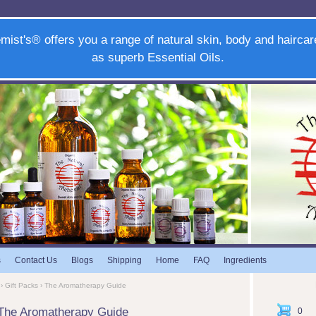
mist's® offers you a range of natural skin, body and haircar
as superb Essential Oils.
s
Contact Us
Blogs
Shipping
Home
FAQ
Ingredients
›
Gift Packs
› The Aromatherapy Guide
The Aromatherapy Guide
0