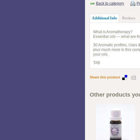
Back to category
Pr
Additional Info
Reviews
What is Aromatherapy?
Essential oils — what are t
30 Aromatic profiles, Uses 
plus much more in this compa
your oils.
TAB
Share this product
Other products you