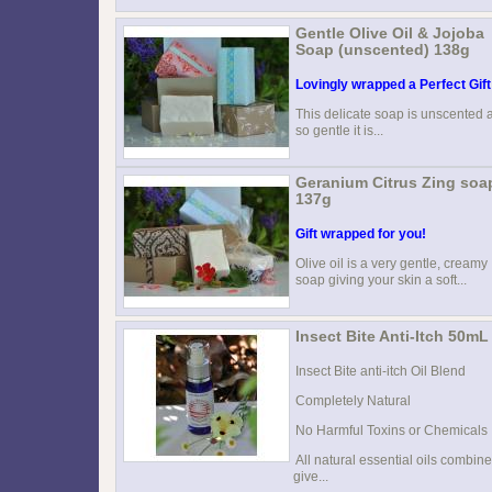
Gentle Olive Oil & Jojoba
Soap (unscented) 138g
Lovingly wrapped a Perfect Gift
This delicate soap is unscented 
so gentle it is...
Geranium Citrus Zing soa
137g
Gift wrapped for you!
Olive oil is a very gentle, creamy
soap giving your skin a soft...
Insect Bite Anti-Itch 50mL
Insect Bite anti-itch Oil Blend
Completely Natural
No Harmful Toxins or Chemicals
All natural essential oils combine
give...