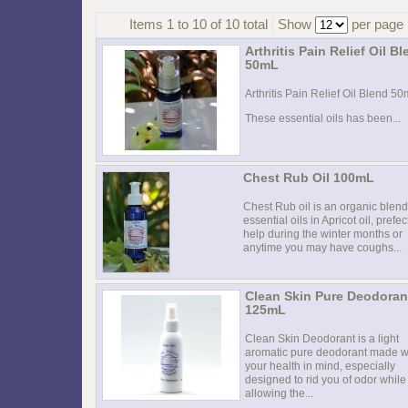
Items 1 to 10 of 10 total
Show
per page
Arthritis Pain Relief Oil B
50mL
Arthritis Pain Relief Oil Blend 5
These essential oils has been...
Chest Rub Oil 100mL
Chest Rub oil is an organic blend
essential oils in Apricot oil, prefec
help during the winter months or
anytime you may have coughs...
Clean Skin Pure Deodoran
125mL
Clean Skin Deodorant is a light
aromatic pure deodorant made w
your health in mind, especially
designed to rid you of odor while
allowing the...