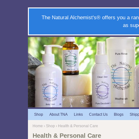
The Natural Alchemist's® offers you a ran
as sup
Shop
About TNA
Links
Contact Us
Blogs
Ship
Home
›
Shop
› Health & Personal Care
Health & Personal Care