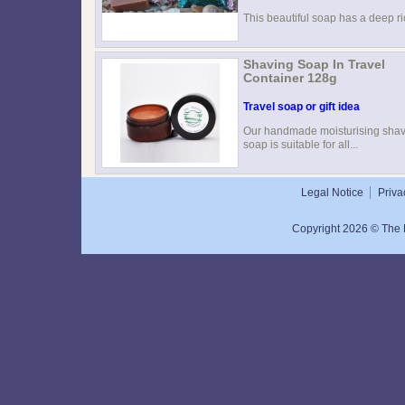
This beautiful soap has a deep ric
Shaving Soap In Travel
Container 128g
Travel soap or gift idea
Our handmade moisturising sha
soap is suitable for all...
Legal Notice
Priva
Copyright 2026 © The N