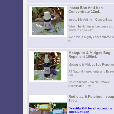
Insect Bite Anti-Itch
Concentrate 12mL
Insect Bite Anti-Itch Concentrate
When the itchiness becomes too
much to cope with!
We have a highly concentrated b
of...
Mosquito & Midges Bug
Repellent 100mL
Mosquito & Midges Bug Repelle
All Natural Ingredients and Essen
oils
No chemicals - No Neurotoxic
insecticides – No...
Red clay & Patchouli soa
100g
Beautiful Gift for all occasions
100% Natural!