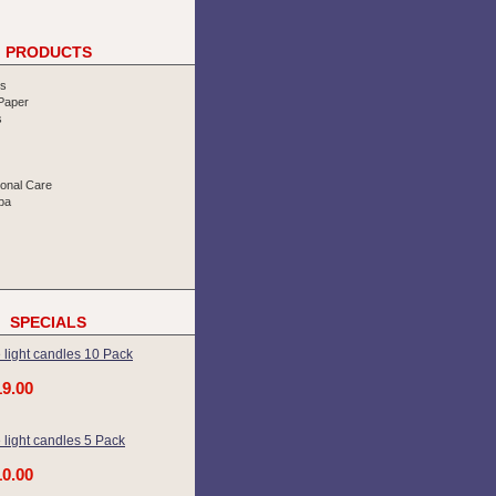
PRODUCTS
rs
 Paper
s
sonal Care
pa
SPECIALS
 light candles 10 Pack
19.00
 light candles 5 Pack
10.00