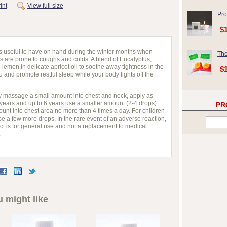
int
View full size
Pro
$
s is useful to have on hand during the winter months when
The
 are prone to coughs and colds. A blend of Eucalyptus,
emon in delicate apricot oil to soothe away tightness in the
$
 and promote restful sleep while your body fights off the
ntly massage a small amount into chest and neck, apply as
 years and up to 6 years use a smaller amount (2-4 drops)
PR
nt into chest area no more than 4 times a day. For children
e a few more drops, In the rare event of an adverse reaction,
ct is for general use and not a replacement to medical
.
 might like