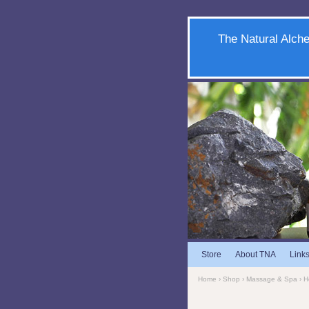
The Natural Alche
Store
About TNA
Link
Home
›
Shop
›
Massage & Spa
›
H