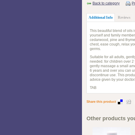
Back to category
Pr
Additional Info
Reviews
This beautiful blend of oil
yourself and family members
cedarwood, pine and thyme l
chest, ease cough, relax you
germs.
Suitable for all adults, ge
needed. for children over 2
gently massage a small amou
6 years and over you can us
discontinue use. This produ
advice given by your doctor
TAB
Share this product
Other products you