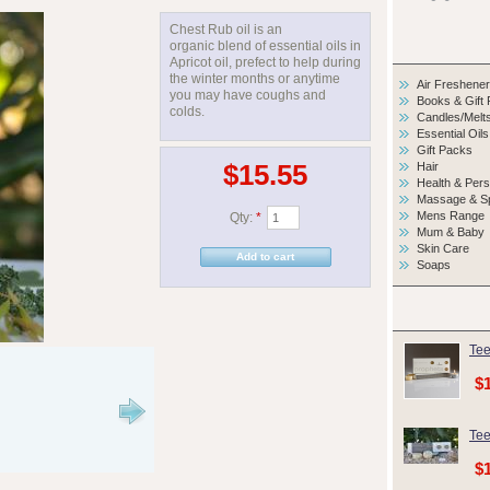
Chest Rub oil is an
organic blend of essential oils in
Apricot oil, prefect to help during
the winter months or anytime
Air Freshene
you may have coughs and
Books & Gift
colds.
Candles/Melt
Essential Oils
Gift Packs
$15.55
Hair
Health & Per
Massage & S
Mens Range
Qty:
*
Mum & Baby
Skin Care
Soaps
Tee
$
Tee
$