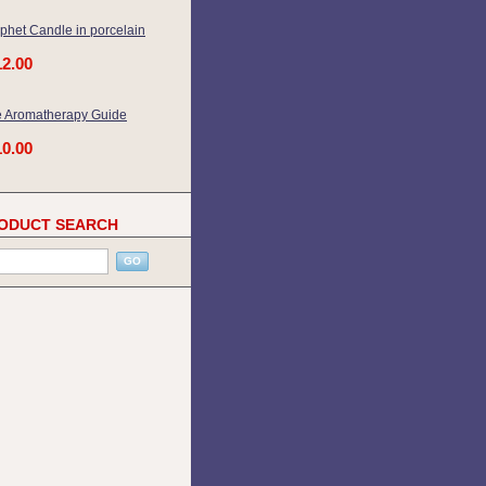
phet Candle in porcelain
12.00
 Aromatherapy Guide
10.00
ODUCT SEARCH