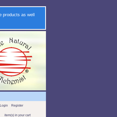
e products as well
Login
Register
item(s) in your cart