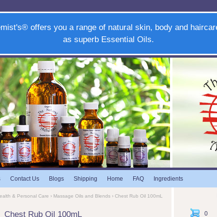
mist's® offers you a range of natural skin, body and haircar
as superb Essential Oils.
s
Contact Us
Blogs
Shipping
Home
FAQ
Ingredients
ealth & Personal Care
›
Massage Oils and Blends
› Chest Rub Oil 100mL
Chest Rub Oil 100mL
0