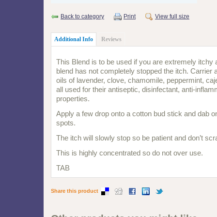
Back to category
Print
View full size
Additional Info
Reviews
This Blend is to be used if you are extremely itchy a
blend has not completely stopped the itch. Carrier 
oils of lavender, clove, chamomile, peppermint, caj
all used for their antiseptic, disinfectant,
anti-infla
properties.
Apply a few drop onto a cotton bud stick and dab on
spots.
The itch will slowly stop so be patient and don’t scr
This is highly concentrated so do not over use.
TAB
Share this product