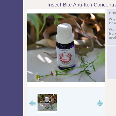
Insect Bite Anti-Itch Concent
Insec
When
too 
We h
blend
used 