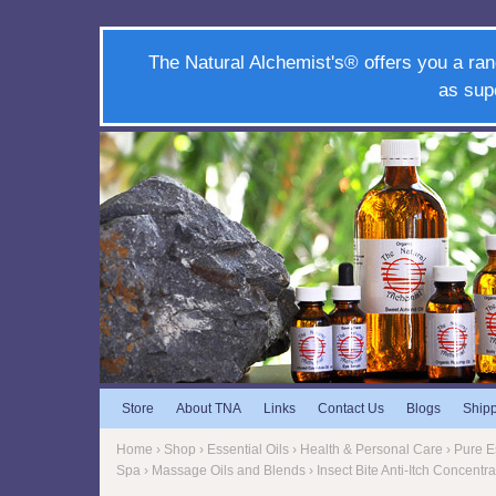
The Natural Alchemist's® offers you a ran
as sup
Store
About TNA
Links
Contact Us
Blogs
Ship
Home
›
Shop
›
Essential Oils
›
Health & Personal Care
›
Pure Es
Spa
›
Massage Oils and Blends
› Insect Bite Anti-Itch Concent