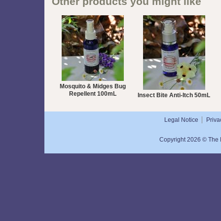
Other products you might like
Mosquito & Midges Bug
Repellent 100mL
Insect Bite Anti-Itch 50mL
Legal Notice
Priva
Copyright 2026 © The N