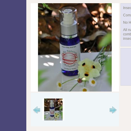
Insec
Comp
No H
All n
combi
insec