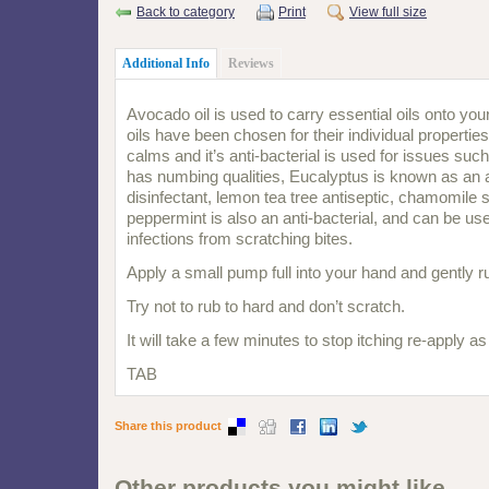
Back to category
Print
View full size
Additional Info
Reviews
Avocado oil is used to carry essential oils onto you
oils have been chosen for their individual propertie
calms and it’s anti-bacterial is used for issues such
has numbing qualities, Eucalyptus is known as an a
disinfectant, lemon tea tree antiseptic, chamomile 
peppermint is also an anti-bacterial, and can be use
infections from scratching bites.
Apply a small pump full into your hand and gently ru
Try not to rub to hard and don’t scratch.
It will take a few minutes to stop itching re-apply a
TAB
Share this product
Other products you might like