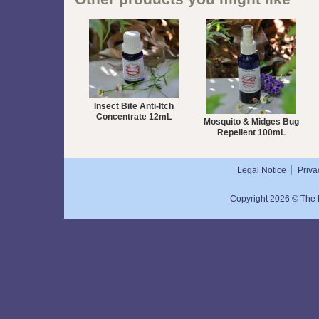
Insect Bite Anti-Itch
Concentrate 12mL
Mosquito & Midges Bug
Repellent 100mL
Legal Notice
Priva
Copyright 2026 © The N