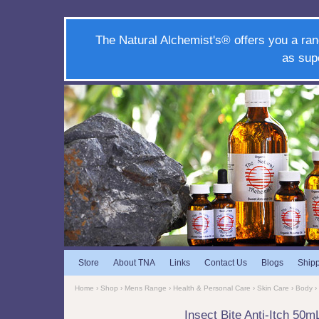
The Natural Alchemist's® offers you a ran
as sup
Store
About TNA
Links
Contact Us
Blogs
Ship
Home
›
Shop
›
Mens Range
›
Health & Personal Care
›
Skin Care
›
Body
›
Insect Bite Anti-Itch 50m