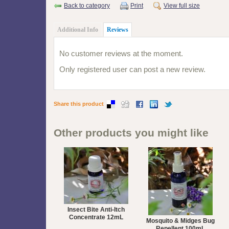
Back to category
Print
View full size
Additional Info
Reviews
No customer reviews at the moment.
Only registered user can post a new review.
Share this product
Other products you might like
Insect Bite Anti-Itch
Concentrate 12mL
Mosquito & Midges Bug
Repellent 100mL