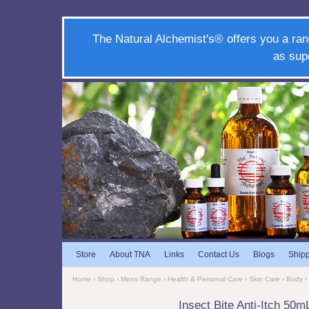
The Natural Alchemist's® offers you a ran
as sup
Store
About TNA
Links
Contact Us
Blogs
Ship
Home
›
Shop
›
Mens Range
›
Health & Personal Care
›
Skin Care
›
Body
›
Insect Bite Anti-Itch 50m