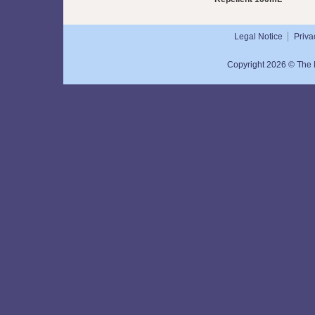
Legal Notice
Priva
Copyright 2026 © The N