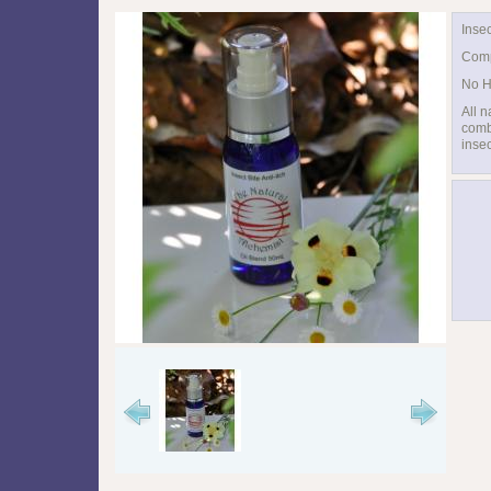
Insec
Comp
No H
All n
combi
insec