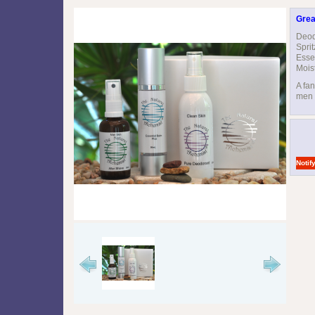
Grea
Deod
Spri
Esse
Mois
A fan
men i