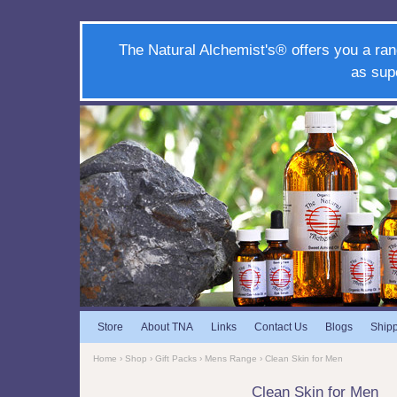
The Natural Alchemist's® offers you a ran
as sup
Store
About TNA
Links
Contact Us
Blogs
Ship
Home
›
Shop
›
Gift Packs
›
Mens Range
› Clean Skin for Men
Clean Skin for Men