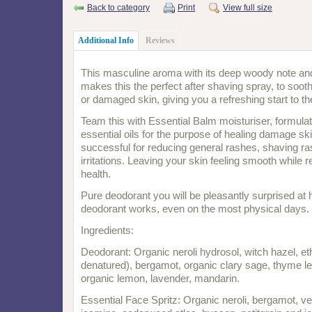
Back to category
Print
View full size
Additional Info
Reviews
This masculine aroma with its deep woody note and
makes this the perfect after shaving spray, to soot
or damaged skin, giving you a refreshing start to th
Team this with Essential Balm moisturiser, formulat
essential oils for the purpose of healing damage ski
successful for reducing general rashes, shaving ra
irritations. Leaving your skin feeling smooth while re
health.
Pure deodorant you will be pleasantly surprised at 
deodorant works, even on the most physical days.
Ingredients:
Deodorant: Organic neroli hydrosol, witch hazel, e
denatured), bergamot, organic clary sage, thyme 
organic lemon, lavender, mandarin.
Essential Face Spritz: Organic neroli, bergamot, ve