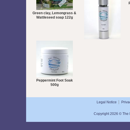
Green clay, Lemongrass &
Wattleseed soap 122g
Peppermint Foot Balm
50mL
Peppermint Foot Soak
500g
Legal Notice
Priva
Copyright 2026 © The N