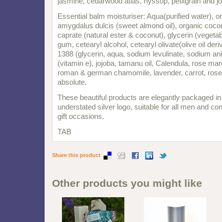
jasmine, cedarwood atlas, hyssop, petitgrain and jo
Essential balm moisturiser: Aqua(purified water), o
amygdalus dulcis (sweet almond oil), organic coco
caprate (natural ester & coconut), glycerin (vegeta
gum, cetearyl alcohol, cetearyl olivate(olive oil de
1388 (glycerin, aqua, sodium levulinate, sodium ani
(vitamin e), jojoba, tamanu oil, Calendula, rose ma
roman & german chamomile, lavender, carrot, rose
absolute.
These beautiful products are elegantly packaged in
understated silver logo, suitable for all men and con
gift occasions.
TAB
Share this product
Other products you might like