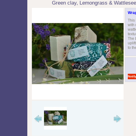
Green clay, Lemongrass & Wattlese
Wrap
This 
with
watt
textu
The 
uplif
to th