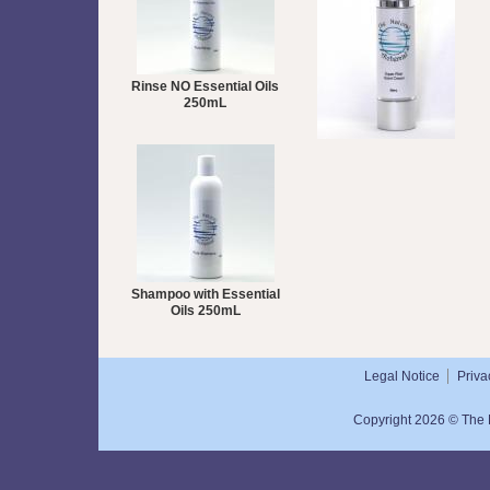
Rinse NO Essential Oils
250mL
Super Rich Hand Cream
50mL
Shampoo with Essential
Oils 250mL
Legal Notice
Priva
Copyright 2026 © The N