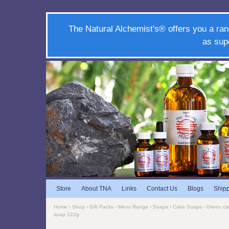
The Natural Alchemist's® offers you a ran
as sup
Store
About TNA
Links
Contact Us
Blogs
Ship
Home
›
Shop
›
Gift Packs
›
Mens Range
›
Soaps
›
Cake Soaps
› Green cl
soap 122g