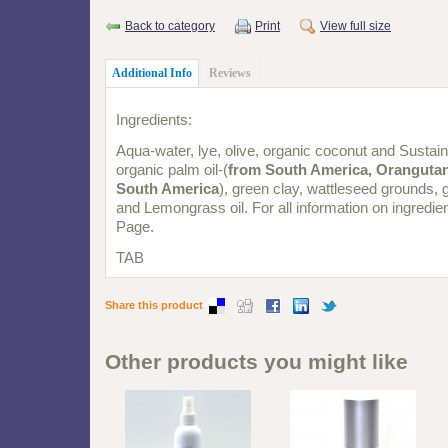
Back to category
Print
View full size
Additional Info
Reviews
Ingredients:
Aqua-water, lye, olive, organic coconut and Sustai
organic palm oil-(
from South America, Orangutan
South America
), green clay, wattleseed grounds, 
and Lemongrass oil. For all information on ingredien
Page.
TAB
Share this product
Other products you might like