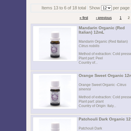
Items 13 to 6 of 18 total
Show
per page
« first
‹ previous
1
2
Mandarin Organic (Red
Italian) 12mL
Mandarin Organic (Red Italian)
Citrus nobilis
Method of extraction: Cold press
Plant part: Peel
Country of...
Orange Sweet Organic 12
Orange Sweet Organic -
Citrus
sinenisi
Method of extraction: Cold press
Plant part: plant
Country of Origin: Italy...
Patchouli Dark Organic 1
Patchouli Dark