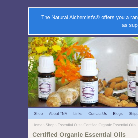
The Natural Alchemist's® offers you a ran
as sup
Shop
About TNA
Links
Contact Us
Blogs
Ship
Home
›
Shop
›
Essential Oils
› Certified Organic Essential Oils
Certified Organic Essential Oils