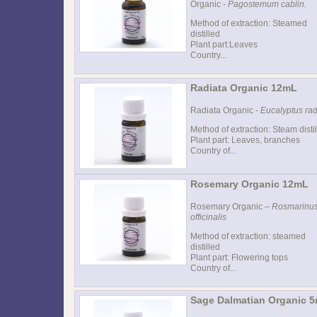
Organic -
Pagostemum cablin.
Method of extraction: Steamed
distilled
Plant part:Leaves
Country...
Radiata Organic 12mL
Radiata Organic -
Eucalyptus rad
Method of extraction: Steam distil
Plant part: Leaves, branches
Country of...
Rosemary Organic 12mL
Rosemary Organic –
Rosmarinu
officinalis
Method of extraction: steamed
distilled
Plant part: Flowering tops
Country of...
Sage Dalmatian Organic 