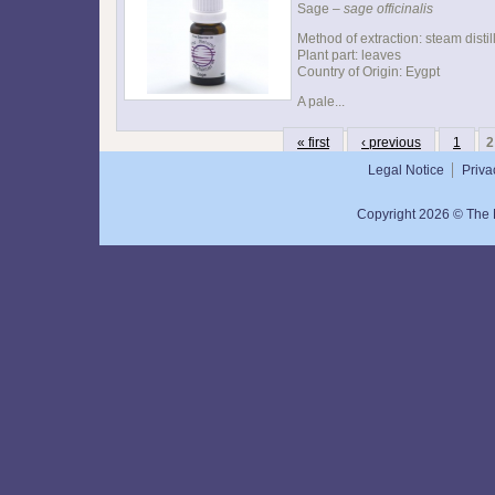
Sage –
sage officinalis
Method of extraction: steam distil
Plant part: leaves
Country of Origin: Eygpt
A pale...
« first
‹ previous
1
2
Legal Notice
Priva
Copyright 2026 © The N