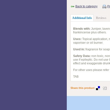
Back to category
Pr
Additional Info
Reviews
Blends with:
Juniper, laven
frankincense plus others.
Uses:
Topical application, 
vaporiser or oil burner.
Used in:
fragrance for soap
Safety Data:
non toxic, non
use if epileptic. Do not use
effect and exaggerate drunk
For other uses please refer
TAB
Share this product