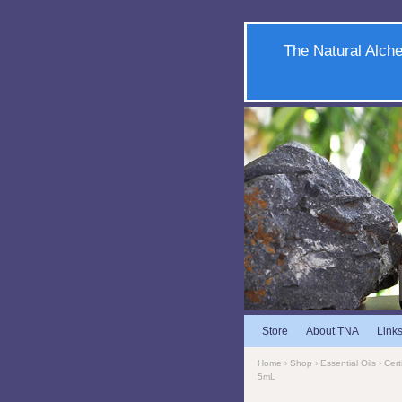
The Natural Alche
Store
About TNA
Link
Home
›
Shop
›
Essential Oils
›
Cert
5mL