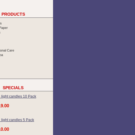
PRODUCTS
rs
 Paper
s
sonal Care
pa
SPECIALS
 light candles 10 Pack
19.00
 light candles 5 Pack
10.00