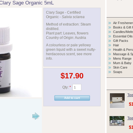
Clary Sage Organic 5mL
Clary Sage - Certified
Organic -
Salvia sclarea
Air Freshene
Method of extraction: Steam
Books & Gift
distilled.
Candles/Melt
Plant part: Leaves, flowers
Essential Oils
Country of Origin: Austria
Gift Packs
A colourless or pale yellowy
Hair
green liquid with a sweet nutty-
Health & Per
herdaceous scent, see more
Massage & S
info.
Mens Range
Mum & Baby
Skin Care
Soaps
$17.90
Qty:
*
Tee
$
Tee
$