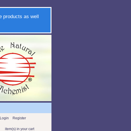
e products as well
Login
Register
item(s) in your cart