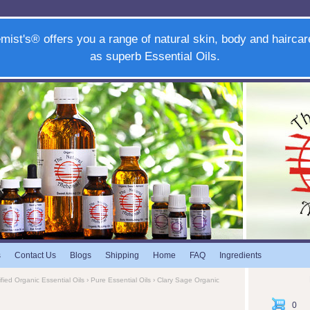
mist's® offers you a range of natural skin, body and haircar
as superb Essential Oils.
s
Contact Us
Blogs
Shipping
Home
FAQ
Ingredients
ified Organic Essential Oils
›
Pure Essential Oils
› Clary Sage Organic
0