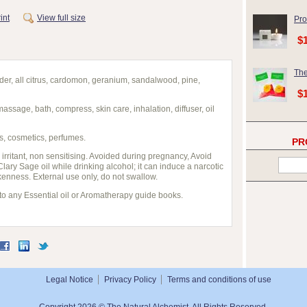
int
View full size
Pro
$
The
der, all citrus, cardomon, geranium, sandalwood, pine,
$
massage, bath, compress, skin care, inhalation, diffuser, oil
s, cosmetics, perfumes.
PR
 irritant, non sensitising. Avoided during pregnancy, Avoid
 Clary Sage oil while drinking alcohol; it can induce a narcotic
enness. External use only, do not swallow.
 to any Essential oil or Aromatherapy guide books.
Legal Notice
Privacy Policy
Terms and conditions of use
Copyright 2026 © The Natural Alchemist. All Rights Reserved.