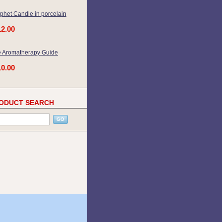
phet Candle in porcelain
12.00
 Aromatherapy Guide
10.00
ODUCT SEARCH