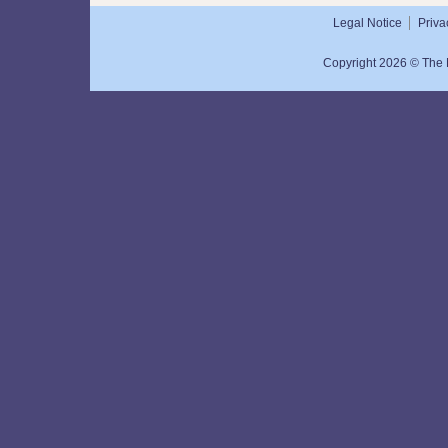
Legal Notice
Priva
Copyright 2026 © The N