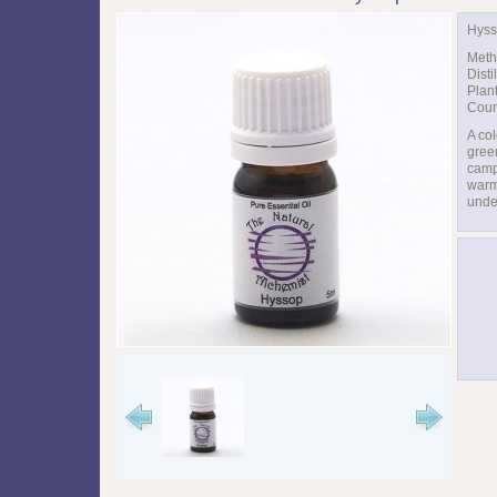
Hyss
Meth
Disti
Plan
Coun
A col
green
camp
warm
unde