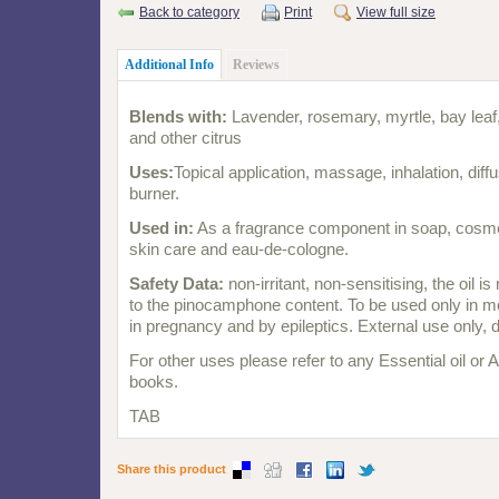
Back to category
Print
View full size
Additional Info
Reviews
Blends with:
Lavender, rosemary, myrtle, bay leaf
and other citrus
Uses:
Topical application, massage, inhalation, diffus
burner.
Used in:
As a fragrance component in soap, cosme
skin care and eau-de-cologne.
Safety Data:
non-irritant, non-sensitising, the oil i
to the pinocamphone content. To be used only in m
in pregnancy and by epileptics. External use only, 
For other uses please refer to any Essential oil or
books.
TAB
Share this product