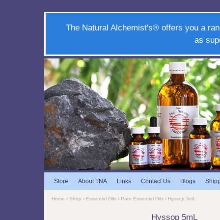
The Natural Alchemist's® offers you a ran
as sup
Store
About TNA
Links
Contact Us
Blogs
Ship
Home
›
Shop
›
Essential Oils
›
Pure Essential Oils
› Hyssop 5mL
Hyssop 5mL