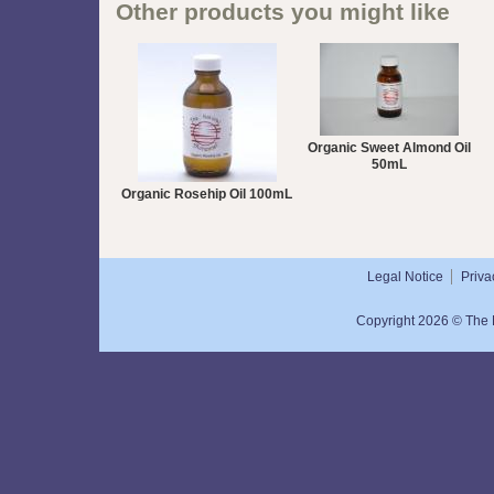
Other products you might like
Organic Sweet Almond Oil
50mL
Organic Rosehip Oil 100mL
Legal Notice
Priva
Copyright 2026 © The N