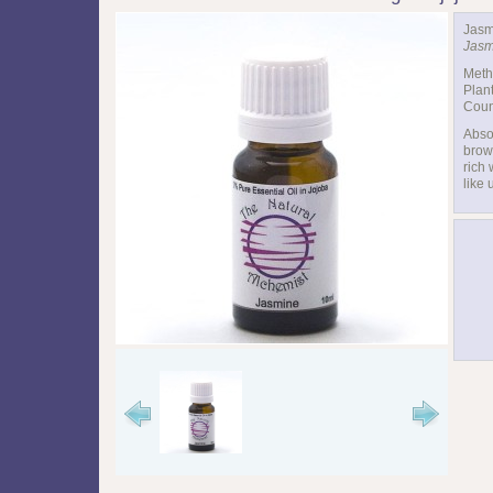
Jasm
Jasm
Meth
Plant
Count
Abso
brown
rich 
like