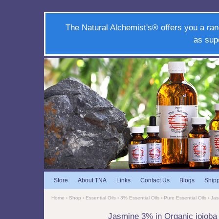
The Natural Alchemist's® offers you a ran
as sup
Store
About TNA
Links
Contact Us
Blogs
Ship
Home
›
Shop
›
Essential Oils
›
3% Essential Oils
›
Pure Essential Oils
› Jas
Jasmine 3% in Organic jojob