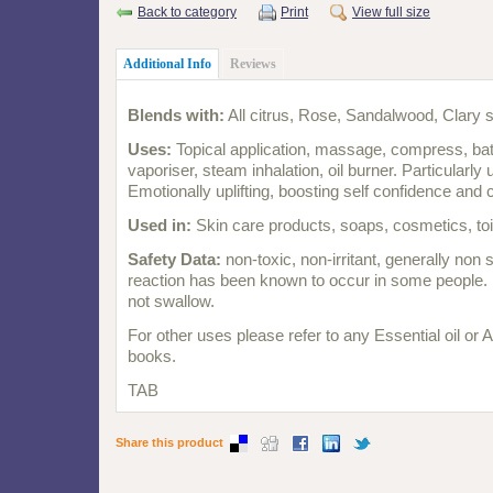
Back to category
Print
View full size
Additional Info
Reviews
Blends with:
All citrus, Rose, Sandalwood, Clary 
Uses:
Topical application, massage, compress, bath,
vaporiser, steam inhalation, oil burner. Particularly 
Emotionally uplifting, boosting self confidence and
Used in:
Skin care products, soaps, cosmetics, toi
Safety Data:
non-toxic, non-irritant, generally non s
reaction has been known to occur in some people. 
not swallow.
For other uses please refer to any Essential oil or
books.
TAB
Share this product