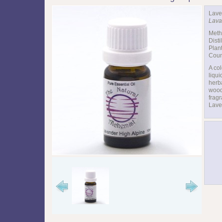
Lave
Lava
Meth
Disti
Plant
Coun
A col
liqui
herb
wood
fragr
Lave