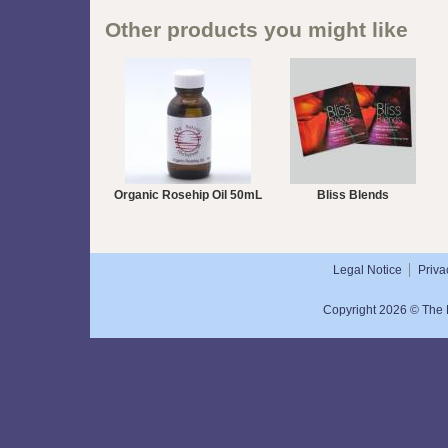
Other products you might like
Organic Rosehip Oil 50mL
Bliss Blends
Legal Notice
Priva
Copyright 2026 © The N