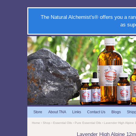
The Natural Alchemist's® offers you a ran
as sup
Store
About TNA
Links
Contact Us
Blogs
Ship
Home
›
Shop
›
Essential Oils
›
Pure Essential Oils
› Lavender High Alpine
Lavender High Alpine 12