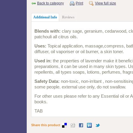
Back to category
Print
View full size
Additional Info
Reviews
Blends with:
clary sage, geranium, cedarwood, clov
patchouli all citrus oils.
Uses:
Topical application, massage,compress, bath,
diffuser, oil vaporiser or oil burner, a skin toner.
Used in:
the properties of lavender make it benefic
preparations, it can be used in many skin types. Us
repellents, all types soaps, lotions, perfumes, frag
Safety Data:
non-toxic, non-irritant , non-sensitising
some people. external use only, do not swallow.
For other uses please refer to any Essential oil or
books.
TAB
Share this product