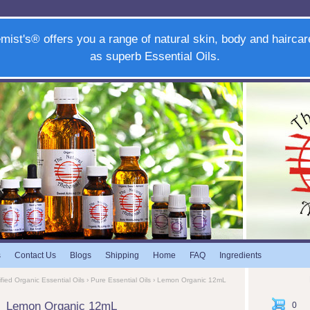
mist's® offers you a range of natural skin, body and haircar
as superb Essential Oils.
s
Contact Us
Blogs
Shipping
Home
FAQ
Ingredients
ified Organic Essential Oils
›
Pure Essential Oils
› Lemon Organic 12mL
Lemon Organic 12mL
0