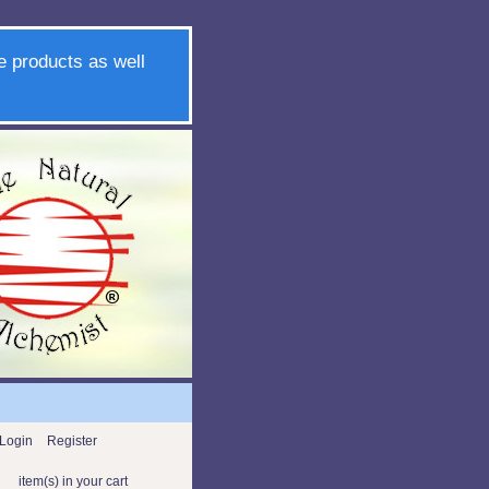
e products as well
Login
Register
item(s) in your cart