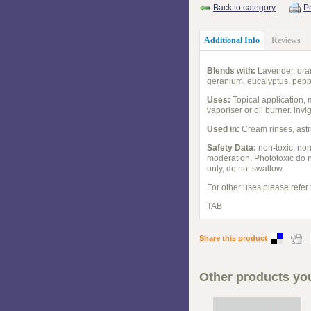
Back to category
Pr
Additional Info
Reviews
Blends with:
Lavender, oran
geranium, eucalyptus, peppe
Uses:
Topical application, m
vaporiser or oil burner. invi
Used in:
Cream rinses, astr
Safety Data:
non-toxic, non 
moderation, Phototoxic do n
only, do not swallow.
For other uses please refer
TAB
Share this product
Other products you