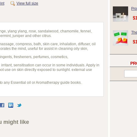
int
View full size
Pro
$
ge, ylang ylang, rose, sandalwood, chamomile, fennel,
The
rmint, juniper and other citrus.
$
assage, compress, bath, skin care, inhalation, diffuser, oil
gorates the mind, useful for assist in cleaning oily skin,
ingents, fresheners, perfumes, cosmetics,
PR
irritant, sensitisation can occur in some individuals. Apply in
ot use on skin directly exposed to sunlight. external use
 to any Essential oil or Aromatherapy guide books.
 might like