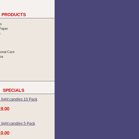
PRODUCTS
rs
 Paper
s
sonal Care
pa
SPECIALS
 light candles 10 Pack
19.00
 light candles 5 Pack
10.00