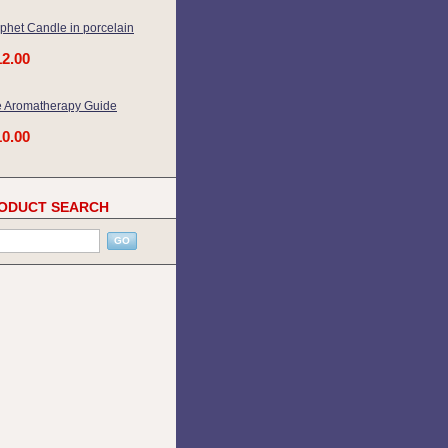
phet Candle in porcelain
12.00
 Aromatherapy Guide
10.00
ODUCT SEARCH