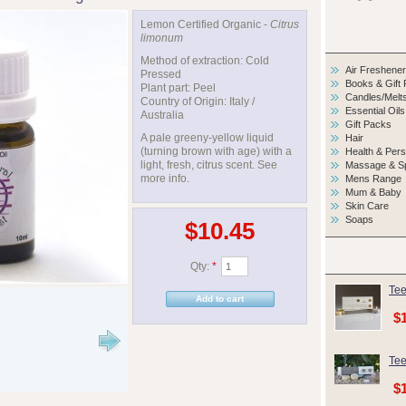
Lemon Certified Organic -
Citrus
limonum
Method of extraction: Cold
Air Freshene
Pressed
Books & Gift
Plant part: Peel
Candles/Melt
Country of Origin: Italy /
Essential Oils
Australia
Gift Packs
A pale greeny-yellow liquid
Hair
(turning brown with age) with a
Health & Per
light, fresh, citrus scent. See
Massage & S
more info.
Mens Range
Mum & Baby
Skin Care
Soaps
$10.45
Qty:
*
Tee
$
Tee
$