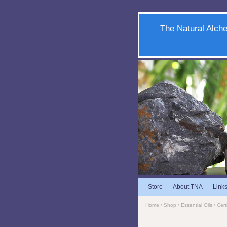
The Natural Alche
Store
About TNA
Link
Home
›
Shop
›
Essential Oils
›
Cert