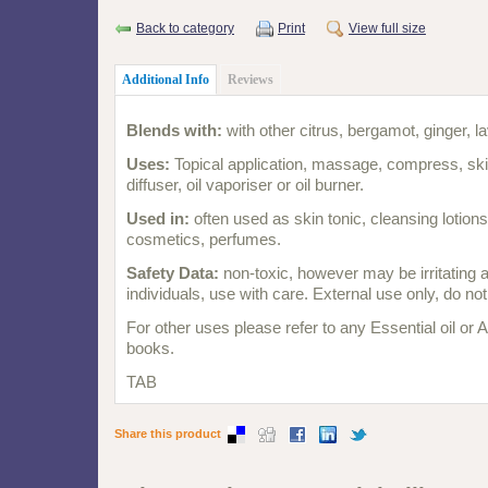
Back to category
Print
View full size
Additional Info
Reviews
Blends with:
with other citrus, bergamot, ginger, l
Uses:
Topical application, massage, compress, skin
diffuser, oil vaporiser or oil burner.
Used in:
often used as skin tonic, cleansing lotio
cosmetics, perfumes.
Safety Data:
non-toxic, however may be irritating 
individuals, use with care. External use only, do no
For other uses please refer to any Essential oil or
books.
TAB
Share this product