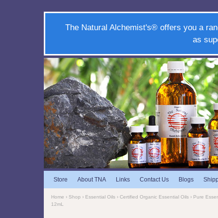
The Natural Alchemist's® offers you a ran
as sup
Store
About TNA
Links
Contact Us
Blogs
Ship
Home
›
Shop
›
Essential Oils
›
Certified Organic Essential Oils
›
Pure Essent
12mL