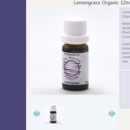
Lemongrass Organic 12m
Lem
Orga
Meth
disti
Plant
Coun
A ye
brown
gras
eart
info.