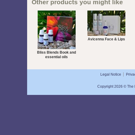
Other products you might like
Avicenna Face & Lips
Bliss Blends Book and
essential oils
Legal Notice
Priva
Copyright 2026 © The N