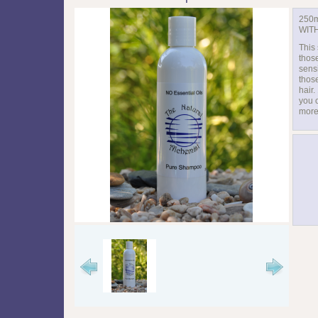
250
WITH
This
thos
sensi
thos
hair.
you 
mor