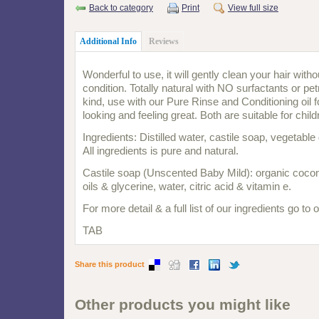
Back to category
Print
View full size
Additional Info
Reviews
Wonderful to use, it will gently clean your hair withou
condition. Totally natural with NO surfactants or p
kind, use with our Pure Rinse and Conditioning oil fo
looking and feeling great. Both are suitable for chil
Ingredients: Distilled water, castile soap, vegetable
All ingredients is pure and natural.
Castile soap (Unscented Baby Mild): organic coconu
oils & glycerine, water, citric acid & vitamin e.
For more detail & a full list of our ingredients go to
TAB
Share this product
Other products you might like