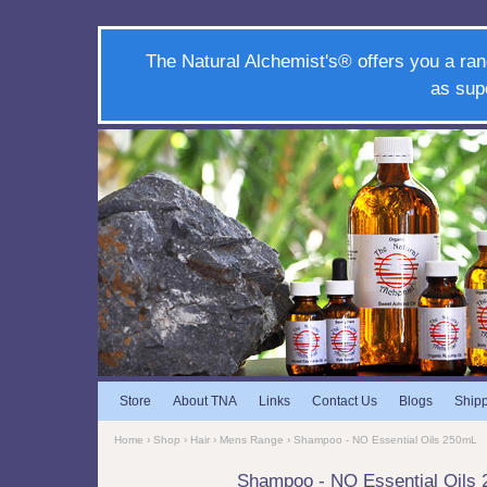
The Natural Alchemist's® offers you a ran
as sup
Store
About TNA
Links
Contact Us
Blogs
Ship
Home
›
Shop
›
Hair
›
Mens Range
› Shampoo - NO Essential Oils 250mL
Shampoo - NO Essential Oils