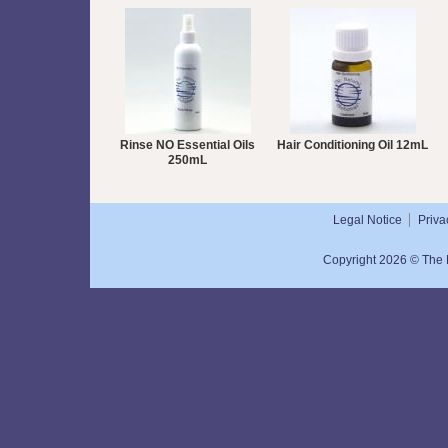
Rinse NO Essential Oils
Hair Conditioning Oil 12mL
250mL
Legal Notice
Priva
Copyright 2026 © The N