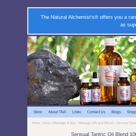
The Natural Alchemist's® offers you a ran
as sup
Store
About TNA
Links
Contact Us
Blogs
Ship
Home
›
Shop
›
Massage & Spa
›
Massage Oils and Blends
› Sensual Tant
Sensual Tantric Oil Blend 1