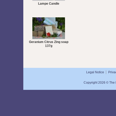
Lampe Candle
Geranium Citrus Zing soap
137g
Legal Notice
Priva
Copyright 2026 © The N