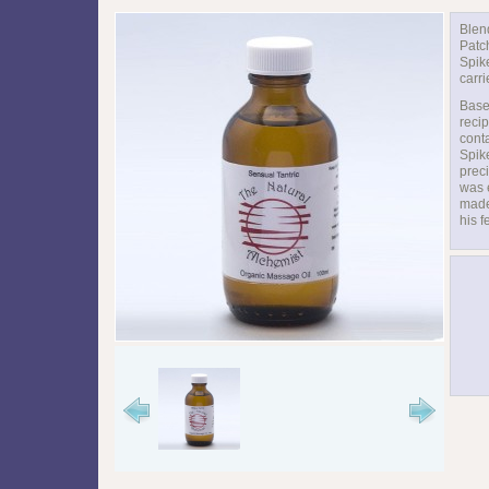
Blen
Patc
Spik
carri
Base
recip
cont
Spik
preci
was 
made
his f