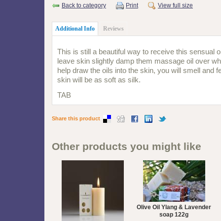
Back to category
Print
View full size
Additional Info
Reviews
This is still a beautiful way to receive this sensual o
leave skin slightly damp them massage oil over who
help draw the oils into the skin, you will smell and f
skin will be as soft as silk.
TAB
Share this product
Other products you might like
Olive Oil Ylang & Lavender
soap 122g