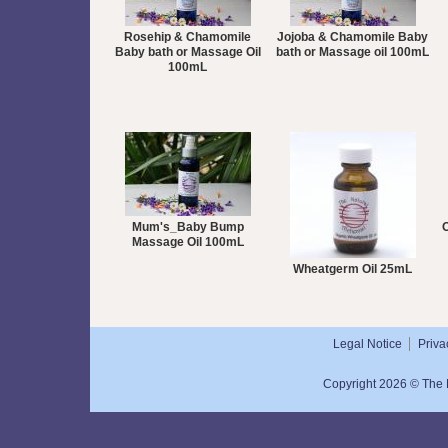
Rosehip & Chamomile
Jojoba & Chamomile Baby
Baby bath or Massage Oil
bath or Massage oil 100mL
100mL
Mum's_Baby Bump
O
Massage Oil 100mL
Wheatgerm Oil 25mL
Legal Notice
Priva
Copyright 2026 © The N