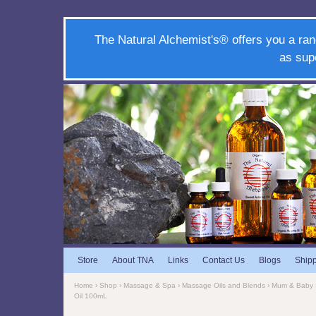
The Natural Alchemist's® offers you a ran
as sup
Store
About TNA
Links
Contact Us
Blogs
Ship
Home
›
Shop
›
Massage & Spa
›
Massage Oils and Blends
›
Mum & Baby
Oil 100mL