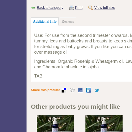
Back to category
Print
View full size
Additional Info
Reviews
Use: For use from the second trimester onwards. 
tummy, legs and buttocks and breasts to keep skins
for stretching as baby grows. If you like you can us
over massage oil
Ingredients: Organic Rosehip & Wheatgerm oil, Lave
and Chamomile absolute in jojoba.
TAB
Share this product
Other products you might like