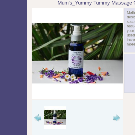
Mum's_Yummy Tummy Massage O
Moth
desi
seco
redu
your 
used 
incre
more 